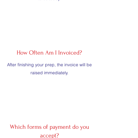
How Often Am I Invoiced?
After finishing your prep, the invoice will be
raised immediately.
Which forms of payment do you
accept?