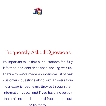
Your Prep Services
Limited
Frequently Asked Questions
It’s important to us that our customers feel fully
informed and confident when working with us.
That’s why we’ve made an extensive list of past
customers’ questions along with answers from
our experienced team. Browse through the
information below, and if you have a question
that isn’t included here, feel free to reach out
to us today.