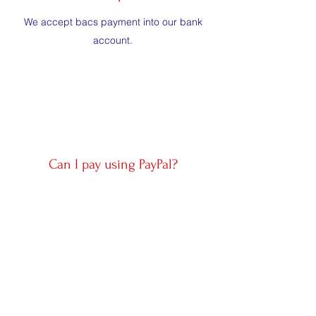
We accept bacs payment into our bank
account.
Can I pay using PayPal?
Yes, PayPal can be used to fill a prepaid
escrow account. There is a 4.5% processing
fee per transaction.